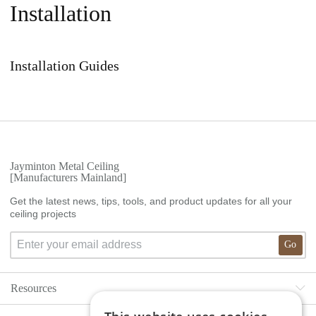
Installation
Installation Guides
Jayminton Metal Ceiling
[Manufacturers Mainland]
Get the latest news, tips, tools, and product updates for all your
ceiling projects
Go
Resources