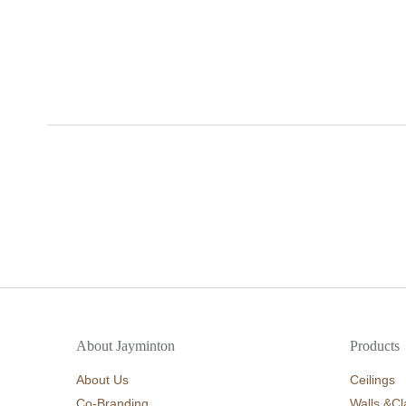
About Jayminton
Products
About Us
Ceilings
Co-Branding
Walls &Cl