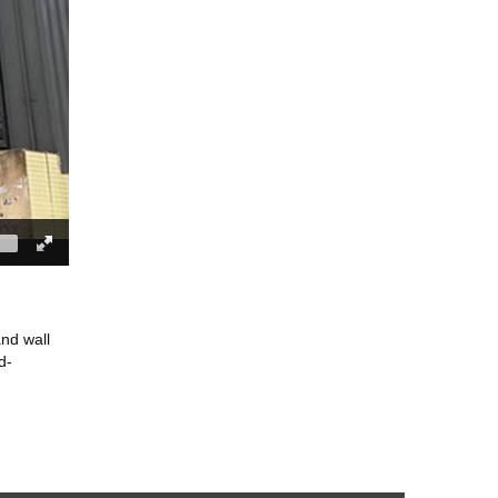
and wall
d-