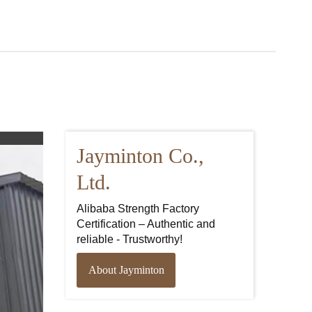
Jayminton Co.,
Ltd.
Alibaba Strength Factory
Certification – Authentic and
reliable - Trustworthy!
About Jayminton