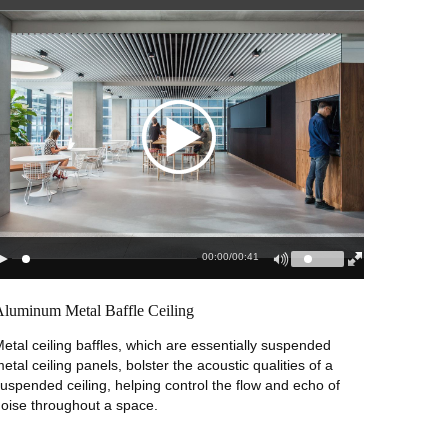
00:00
/
00:41
Aluminum Metal Baffle Ceiling
etal ceiling baffles, which are essentially suspended
etal ceiling panels, bolster the acoustic qualities of a
uspended ceiling, helping control the flow and echo of
oise throughout a space.