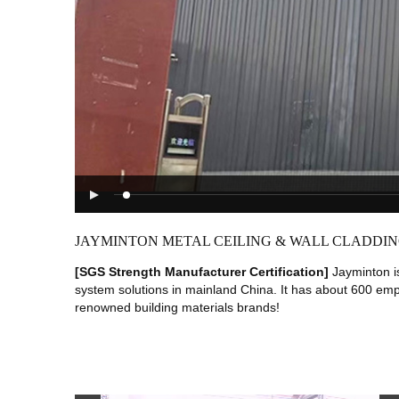
JAYMINTON METAL CEILING & WALL CLADDING
[SGS Strength Manufacturer Certification]
Jayminton i
system solutions in mainland China. It has about 600 em
renowned building materials brands!