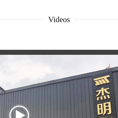
Videos