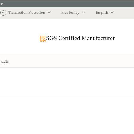
er
Transaction Protection
Free Policy
English
SGS Certified Manufacturer
tacts