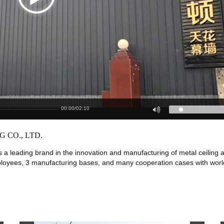
00:00
/
02:10
 CO., LTD.
s a leading brand in the innovation and manufacturing of metal ceiling 
ployees, 3 manufacturing bases, and many cooperation cases with worl