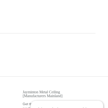
Jayminton Metal Ceiling
[Manufacturers Mainland]
Get the latest news, tips, tools, and