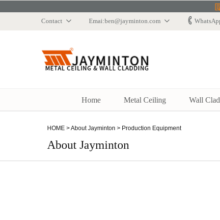
Contact
Emai:ben@jayminton.com
WhatsAp
Jaymindun
Home
Metal Ceiling
Wall Clad
HOME
>
About Jayminton
>
Production Equipment
About Jayminton