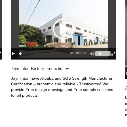
00:00
/
00:44
Jayminton Factory production w
Jayminton have Alibaba and SGS Strength Manufacturer
Certification – Authentic and reliable - Trustworthy! We
provide Free design drawings and Free sample solutions
for all products
M
m
s
n