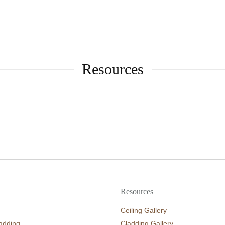
Resources
Resources
Ceiling Gallery
adding
Cladding Gallery