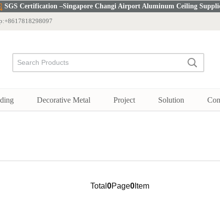
SGS Certification –Singapore Changi Airport Aluminum Ceiling Suppli
p:+8617818298097
Search
Search
Products
Search
ding
Decorative Metal
Project
Solution
Con
Total
0
Page
0
Item