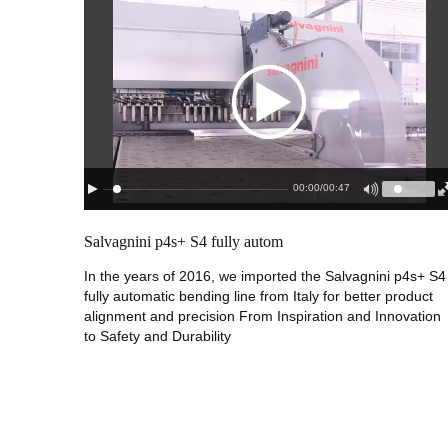
00:00
/
00:47
Salvagnini p4s+ S4 fully autom
In the years of 2016, we imported the Salvagnini p4s+ S4
fully automatic bending line from Italy for better product
alignment and precision From Inspiration and Innovation
to Safety and Durability