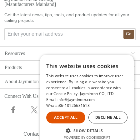
[Manufacturers Mainland]
Get the latest news, tips, tools, and product updates for all your
ceiling projects
Go
Resources
This website uses cookies
Products
Ceiling Gallery
This website uses cookies to improve user
About Jayminton
Cladding Gallery
experience. By using our website you
Ceilings
consent to all cookies in accordance with
our Cookie Policy.-Jayminton CO.,LTD
Decorative Gallery
Walls &Cladding
Connect With Us
About Us
Email:info@jayminton.com
Whats:86-18126631618
Project Gallery
Decorative Metal
Co-Branding
ACCEPT ALL
DECLINE ALL
SNS Social Media
Engineering Cases
Research Team
SHOW DETAILS
Contact Jayminton
Documents & Files
Total Solution
Production Equipment
POWERED BY COOKIESCRIPT