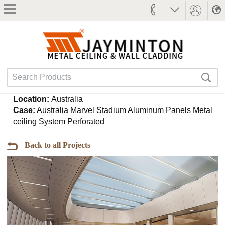
Jaymindun
Search
Search
Products
Search
Location:
Australia
Case:
Australia Marvel Stadium Aluminum Panels Metal
ceiling System Perforated
Back to all Projects