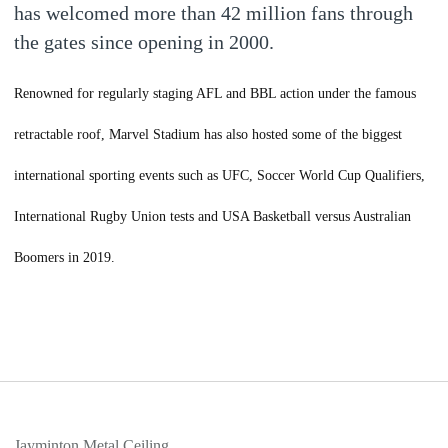
has welcomed more than 42 million fans through
the gates since opening in 2000.
Renowned for regularly staging AFL and BBL action under the famous
retractable roof, Marvel Stadium has also hosted some of the biggest
international sporting events such as UFC, Soccer World Cup Qualifiers,
International Rugby Union tests and USA Basketball versus Australian
Boomers in 2019.
Jayminton Metal Ceiling