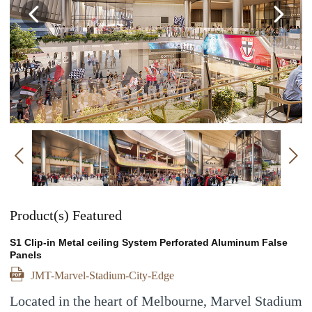
Previous
Ne
Previous
Product(s) Featured
S1 Clip-in Metal ceiling System Perforated Aluminum False
Panels
JMT-Marvel-Stadium-City-Edge
Located in the heart of Melbourne, Marvel Stadium